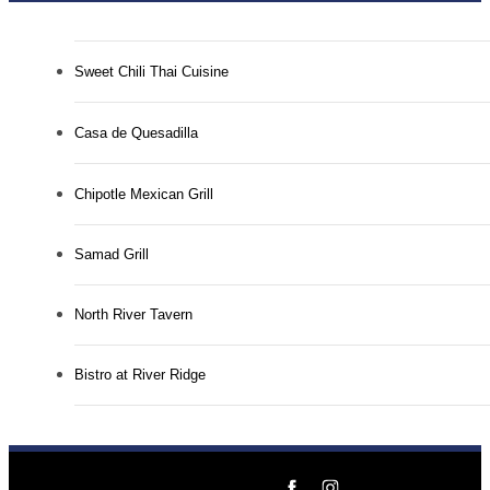
Sweet Chili Thai Cuisine
Casa de Quesadilla
Chipotle Mexican Grill
Samad Grill
North River Tavern
Bistro at River Ridge