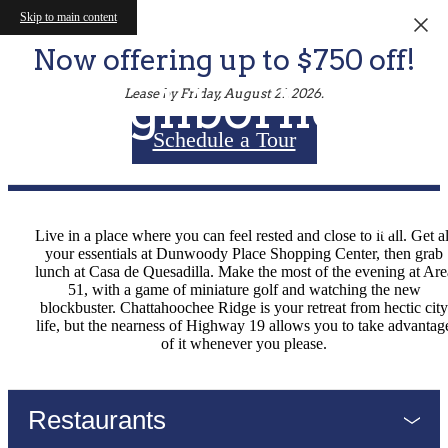
Skip to main content
Now offering up to $750 off!
Neighborhood
Lease by Friday, August 21, 2026.
Schedule a Tour
Live in a place where you can feel rested and close to it all. Get al
your essentials at Dunwoody Place Shopping Center, then grab
lunch at Casa de Quesadilla. Make the most of the evening at Are
51, with a game of miniature golf and watching the new
blockbuster. Chattahoochee Ridge is your retreat from hectic city
life, but the nearness of Highway 19 allows you to take advantag
of it whenever you please.
Restaurants