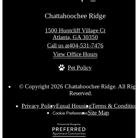
Chattahoochee Ridge
1500 Huntcliff Village Ct
Atlanta, GA 30350
Call us at
404-531-7476
View Office Hours
Pet Policy
© Copyright 2026 Chattahoochee Ridge. All Righ
Reserved.
Privacy Policy
Equal Housing
Terms & Condition
Site Map
Cookie Preferences