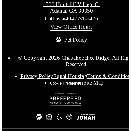
1500 Huntcliff Village Ct
Atlanta, GA 30350
Call us at
404-531-7476
View Office Hours
Pet Policy
© Copyright 2026 Chattahoochee Ridge. All Righ
Reserved.
Privacy Policy
Equal Housing
Terms & Condition
Site Map
Cookie Preferences