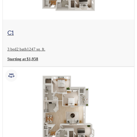
View Floor Plan
C1
3 bed
2 bath
1247 sq. ft.
Starting at $1,958