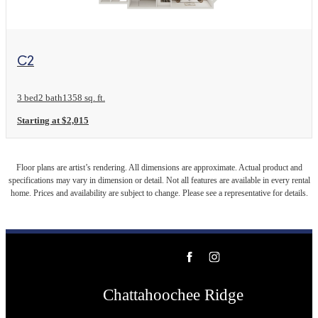
View Floor Plan
C2
3 bed
2 bath
1358 sq. ft.
Starting at $2,015
Floor plans are artist’s rendering. All dimensions are approximate. Actual product and
specifications may vary in dimension or detail. Not all features are available in every rental
home. Prices and availability are subject to change. Please see a representative for details.
Chattahoochee Ridge