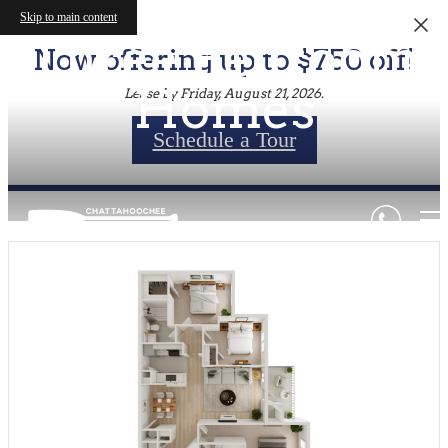
Skip to main content
Three Bedroom
Now offering up to $750 off!
Homes
Lease by Friday, August 21, 2026.
Schedule a Tour